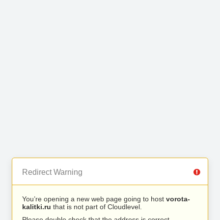
Redirect Warning
You’re opening a new web page going to host
vorota-
kalitki.ru
that is not part of Cloudlevel.
Please double check that the address is correct.