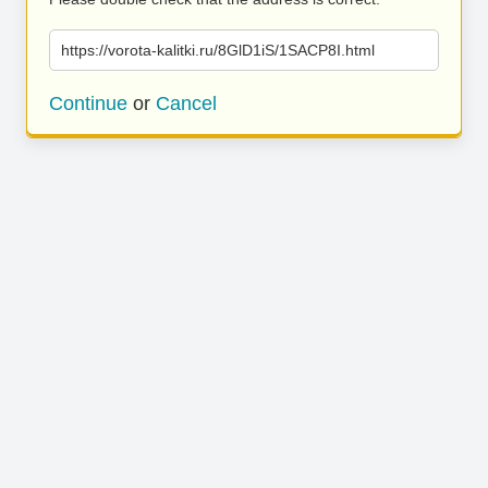
https://vorota-kalitki.ru/8GlD1iS/1SACP8I.html
Continue
or
Cancel