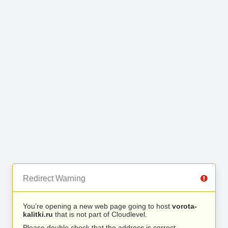
Redirect Warning
You’re opening a new web page going to host
vorota-
kalitki.ru
that is not part of Cloudlevel.
Please double check that the address is correct.