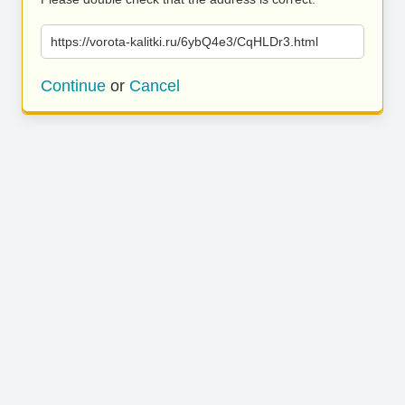
https://vorota-kalitki.ru/6ybQ4e3/CqHLDr3.html
Continue
or
Cancel