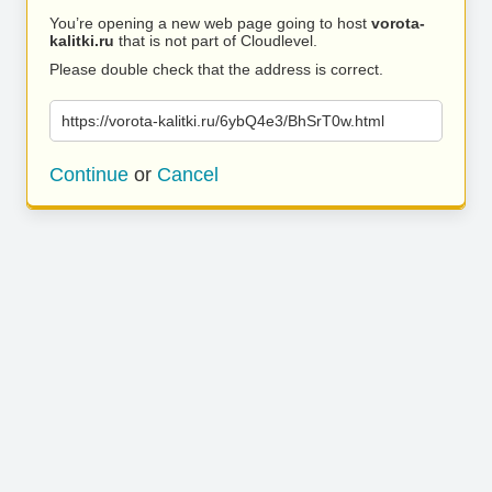
You’re opening a new web page going to host
vorota-
kalitki.ru
that is not part of Cloudlevel.
Please double check that the address is correct.
https://vorota-kalitki.ru/6ybQ4e3/BhSrT0w.html
Continue
or
Cancel