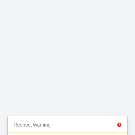
Redirect Warning