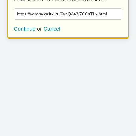
https://vorota-kalitki.ru/6ybQ4e3/7CCsTLx.html
Continue
or
Cancel