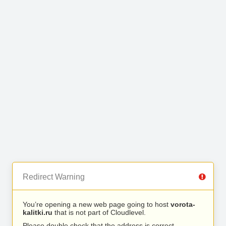
Redirect Warning
You’re opening a new web page going to host
vorota-
kalitki.ru
that is not part of Cloudlevel.
Please double check that the address is correct.