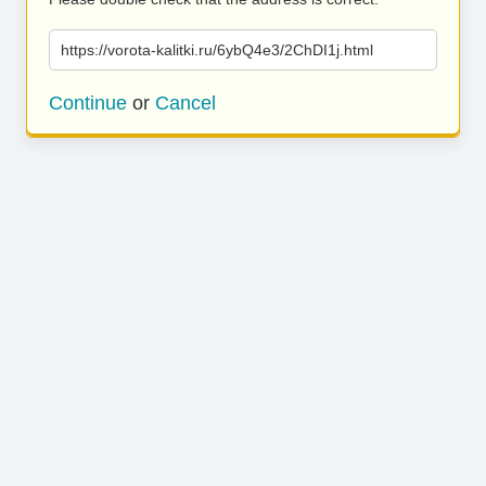
https://vorota-kalitki.ru/6ybQ4e3/2ChDI1j.html
Continue
or
Cancel