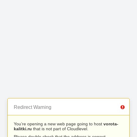
Redirect Warning
You’re opening a new web page going to host
vorota-
kalitki.ru
that is not part of Cloudlevel.
Please double check that the address is correct.