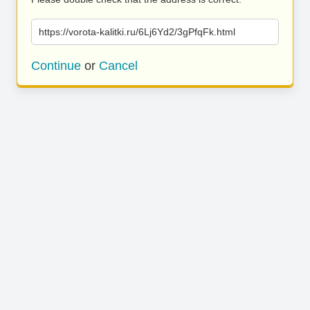
https://vorota-kalitki.ru/6Lj6Yd2/3gPfqFk.html
Continue
or
Cancel