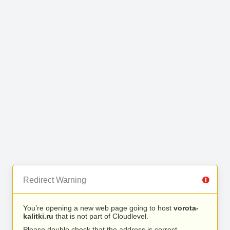
Redirect Warning
You’re opening a new web page going to host
vorota-
kalitki.ru
that is not part of Cloudlevel.
Please double check that the address is correct.