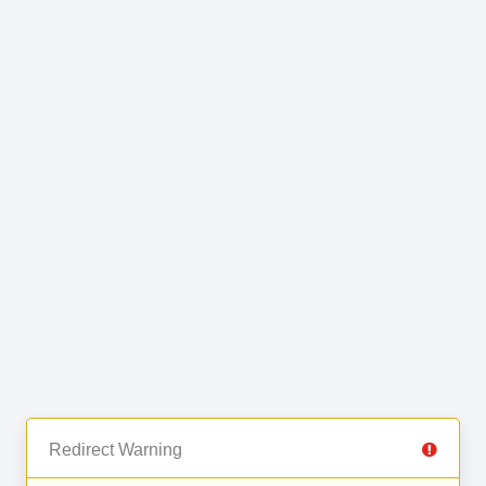
Redirect Warning