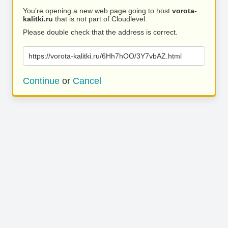
You’re opening a new web page going to host
vorota-
kalitki.ru
that is not part of Cloudlevel.
Please double check that the address is correct.
https://vorota-kalitki.ru/6Hh7hOO/3Y7vbAZ.html
Continue
or
Cancel