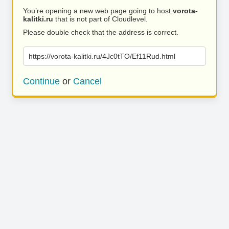
You’re opening a new web page going to host
vorota-
kalitki.ru
that is not part of Cloudlevel.
Please double check that the address is correct.
https://vorota-kalitki.ru/4Jc0tTO/Ef11Rud.html
Continue
or
Cancel