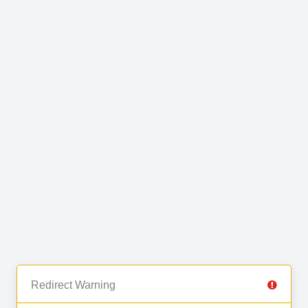
Redirect Warning