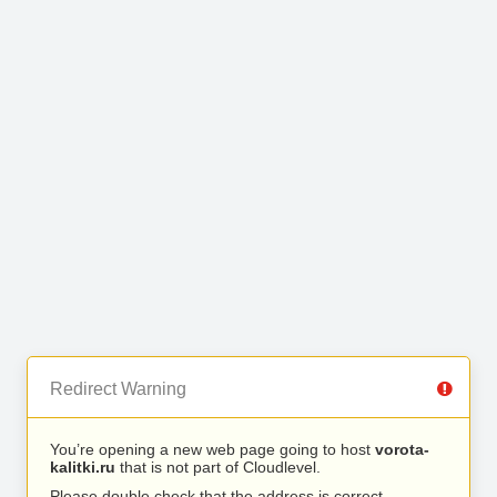
Redirect Warning
You’re opening a new web page going to host
vorota-
kalitki.ru
that is not part of Cloudlevel.
Please double check that the address is correct.