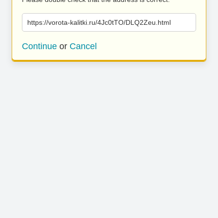
https://vorota-kalitki.ru/4Jc0tTO/DLQ2Zeu.html
Continue
or
Cancel