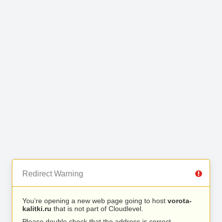
Redirect Warning
You’re opening a new web page going to host
vorota-
kalitki.ru
that is not part of Cloudlevel.
Please double check that the address is correct.