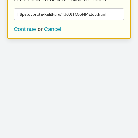
https://vorota-kalitki.ru/4Jc0tTO/6NMztc5.html
Continue
or
Cancel