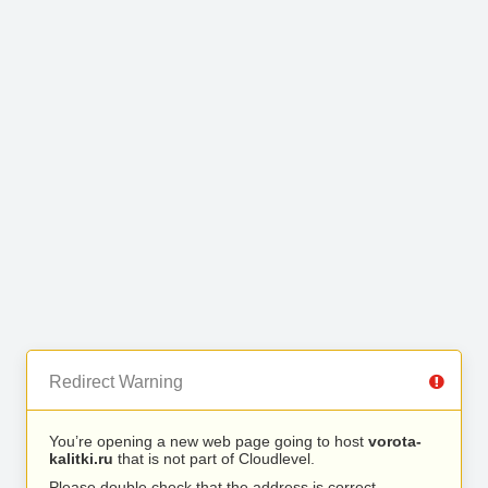
Redirect Warning
You’re opening a new web page going to host
vorota-
kalitki.ru
that is not part of Cloudlevel.
Please double check that the address is correct.