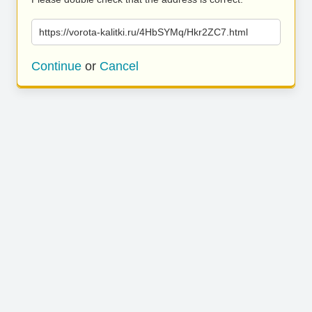
https://vorota-kalitki.ru/4HbSYMq/Hkr2ZC7.html
Continue
or
Cancel