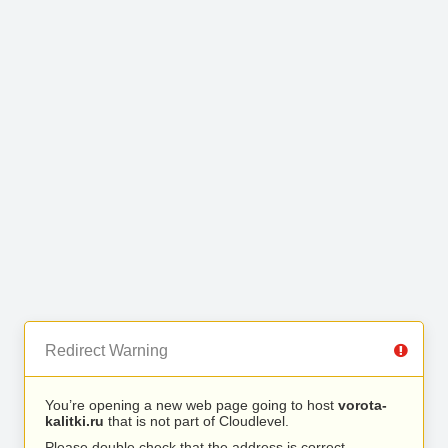
Redirect Warning
You’re opening a new web page going to host
vorota-
kalitki.ru
that is not part of Cloudlevel.
Please double check that the address is correct.