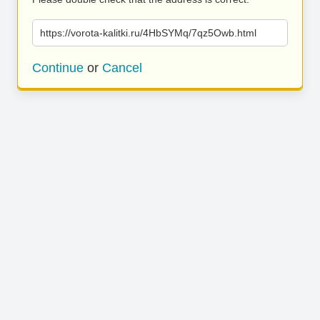
https://vorota-kalitki.ru/4HbSYMq/7qz5Owb.html
Continue
or
Cancel