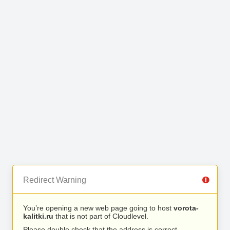
Redirect Warning
You’re opening a new web page going to host
vorota-
kalitki.ru
that is not part of Cloudlevel.
Please double check that the address is correct.