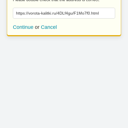
https://vorota-kalitki.ru/4DLf4gu/F1Mo7f0.html
Continue
or
Cancel