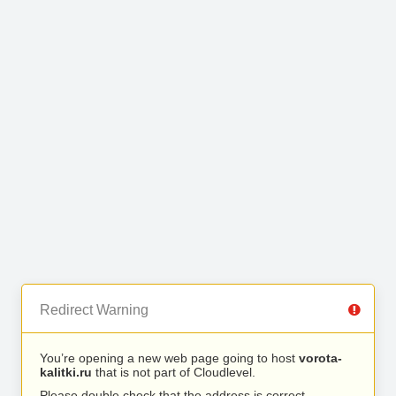
Redirect Warning
You’re opening a new web page going to host
vorota-
kalitki.ru
that is not part of Cloudlevel.
Please double check that the address is correct.