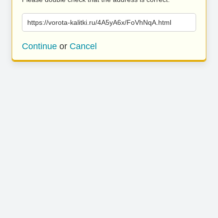
https://vorota-kalitki.ru/4A5yA6x/FoVhNqA.html
Continue
or
Cancel