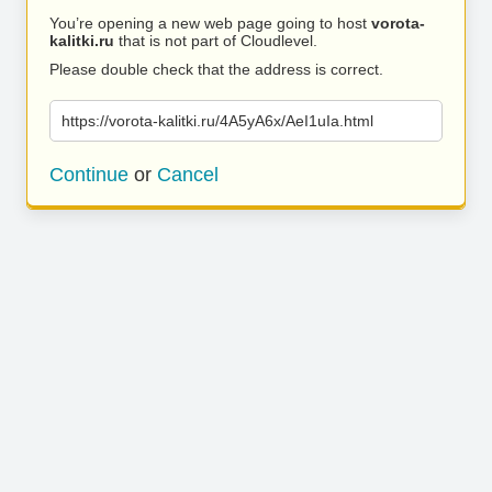
You’re opening a new web page going to host
vorota-
kalitki.ru
that is not part of Cloudlevel.
Please double check that the address is correct.
https://vorota-kalitki.ru/4A5yA6x/AeI1uIa.html
Continue
or
Cancel