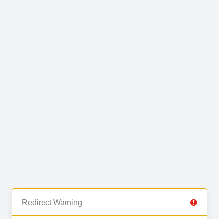
Redirect Warning