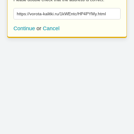
https://vorota-kalitki.ru/1kWEntc/HP4PYMy.html
Continue
or
Cancel