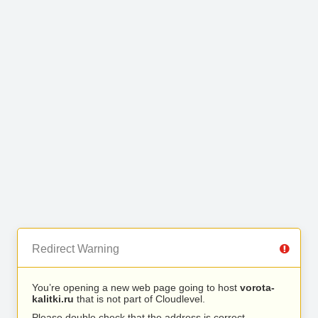
Redirect Warning
You’re opening a new web page going to host
vorota-
kalitki.ru
that is not part of Cloudlevel.
Please double check that the address is correct.