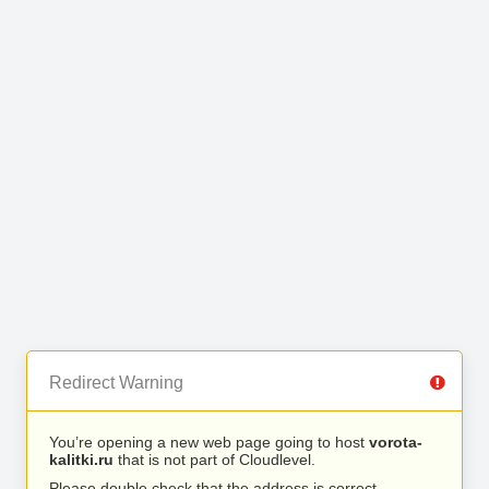
Redirect Warning
You’re opening a new web page going to host
vorota-
kalitki.ru
that is not part of Cloudlevel.
Please double check that the address is correct.