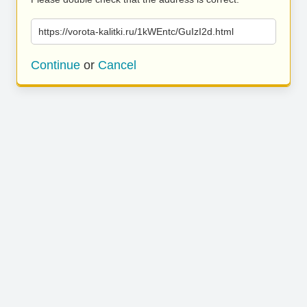
https://vorota-kalitki.ru/1kWEntc/GuIzI2d.html
Continue
or
Cancel