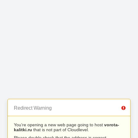
Redirect Warning
You’re opening a new web page going to host
vorota-
kalitki.ru
that is not part of Cloudlevel.
Please double check that the address is correct.