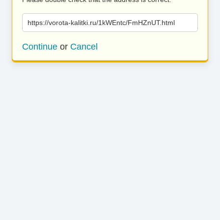
https://vorota-kalitki.ru/1kWEntc/FmHZnUT.html
Continue
or
Cancel