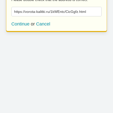
https://vorota-kalitki.ru/1kWEntc/CicGgfz.html
Continue
or
Cancel