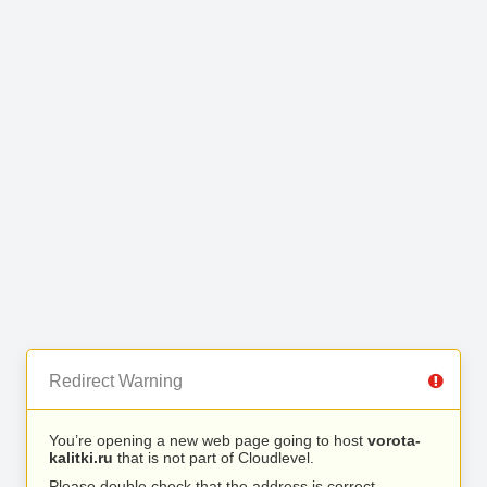
Redirect Warning
You’re opening a new web page going to host
vorota-
kalitki.ru
that is not part of Cloudlevel.
Please double check that the address is correct.