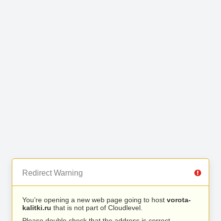
Redirect Warning
You’re opening a new web page going to host
vorota-
kalitki.ru
that is not part of Cloudlevel.
Please double check that the address is correct.