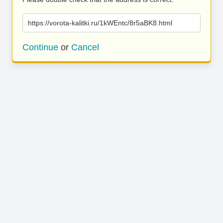
https://vorota-kalitki.ru/1kWEntc/8r5aBK8.html
Continue
or
Cancel