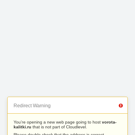
Redirect Warning
You’re opening a new web page going to host
vorota-
kalitki.ru
that is not part of Cloudlevel.
Please double check that the address is correct.