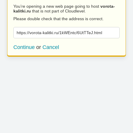
You’re opening a new web page going to host
vorota-
kalitki.ru
that is not part of Cloudlevel.
Please double check that the address is correct.
https://vorota-kalitki.ru/1kWEntc/6UtTTeJ.html
Continue
or
Cancel