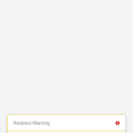
Redirect Warning