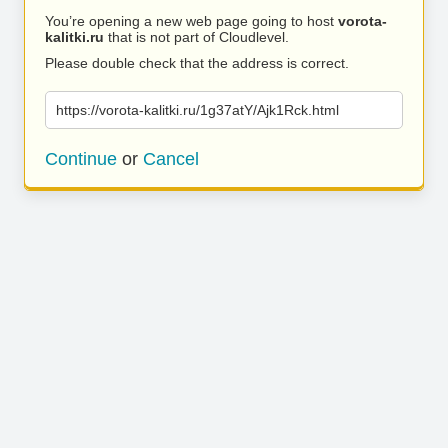
You’re opening a new web page going to host
vorota-
kalitki.ru
that is not part of Cloudlevel.
Please double check that the address is correct.
https://vorota-kalitki.ru/1g37atY/Ajk1Rck.html
Continue
or
Cancel