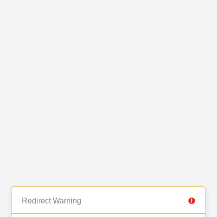
Redirect Warning