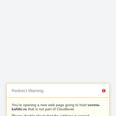
Redirect Warning
You’re opening a new web page going to host
vorota-
kalitki.ru
that is not part of Cloudlevel.
Please double check that the address is correct.