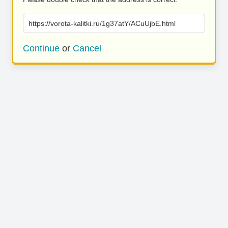
https://vorota-kalitki.ru/1g37atY/ACuUjbE.html
Continue
or
Cancel