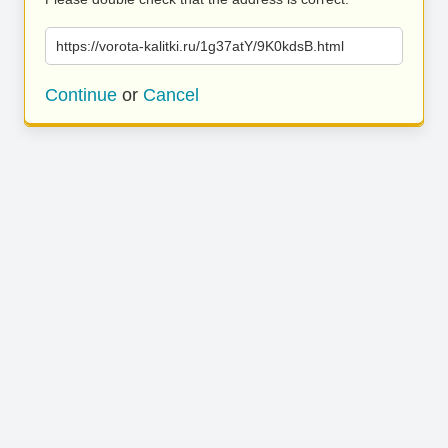
https://vorota-kalitki.ru/1g37atY/9K0kdsB.html
Continue
or
Cancel