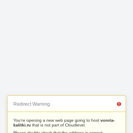
Redirect Warning
You’re opening a new web page going to host
vorota-
kalitki.ru
that is not part of Cloudlevel.
Please double check that the address is correct.