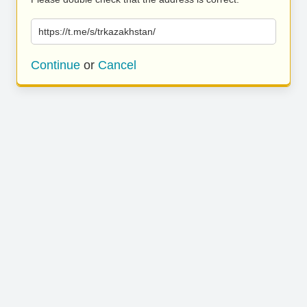
https://t.me/s/trkazakhstan/
Continue
or
Cancel