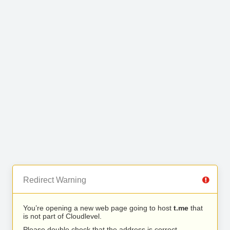
Redirect Warning
You’re opening a new web page going to host
t.me
that
is not part of Cloudlevel.
Please double check that the address is correct.