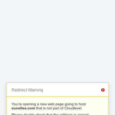
Redirect Warning
You’re opening a new web page going to host
sunellea.com
that is not part of Cloudlevel.
Please double check that the address is correct.