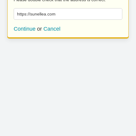
https://sunellea.com
Continue
or
Cancel