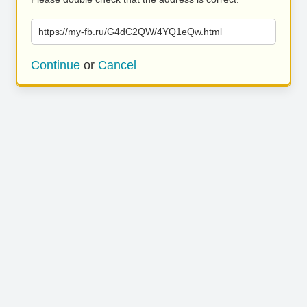
https://my-fb.ru/G4dC2QW/4YQ1eQw.html
Continue
or
Cancel