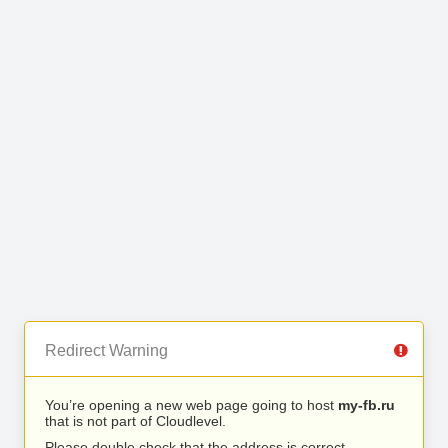
Redirect Warning
You’re opening a new web page going to host
my-fb.ru
that is not part of Cloudlevel.
Please double check that the address is correct.