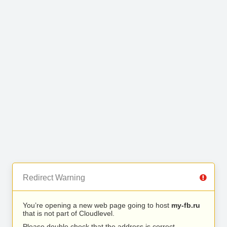
Redirect Warning
You’re opening a new web page going to host
my-fb.ru
that is not part of Cloudlevel.
Please double check that the address is correct.