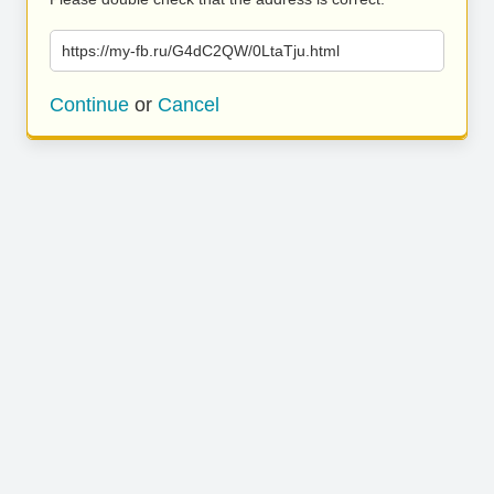
https://my-fb.ru/G4dC2QW/0LtaTju.html
Continue
or
Cancel