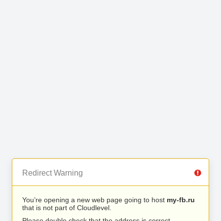
Redirect Warning
You’re opening a new web page going to host
my-fb.ru
that is not part of Cloudlevel.
Please double check that the address is correct.