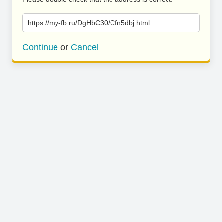
https://my-fb.ru/DgHbC30/Cfn5dbj.html
Continue
or
Cancel