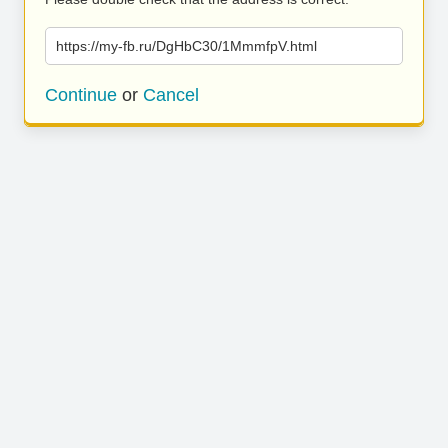
https://my-fb.ru/DgHbC30/1MmmfpV.html
Continue
or
Cancel