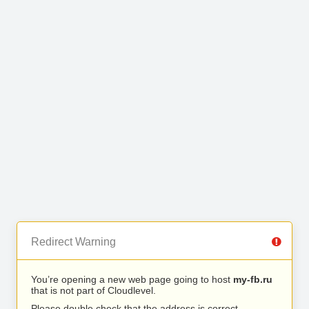
Redirect Warning
You’re opening a new web page going to host
my-fb.ru
that is not part of Cloudlevel.
Please double check that the address is correct.