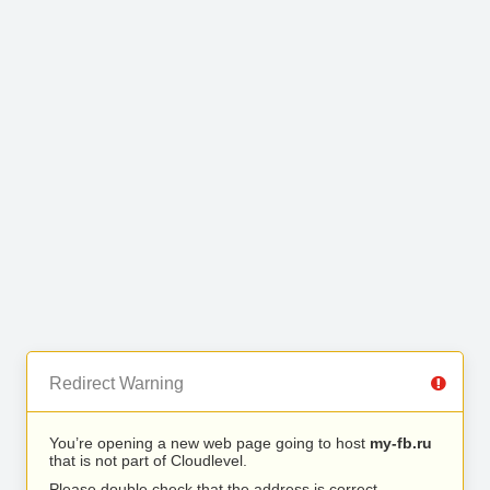
Redirect Warning
You’re opening a new web page going to host
my-fb.ru
that is not part of Cloudlevel.
Please double check that the address is correct.