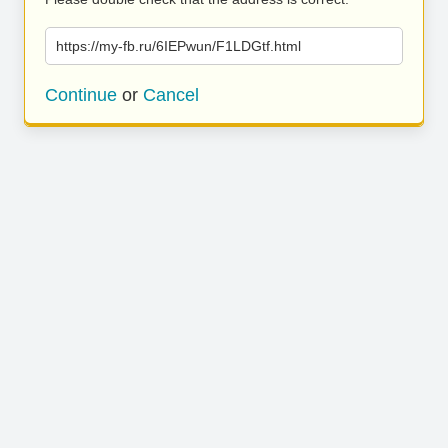
https://my-fb.ru/6IEPwun/F1LDGtf.html
Continue
or
Cancel