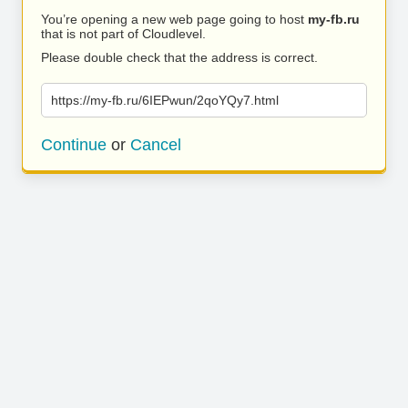
You’re opening a new web page going to host
my-fb.ru
that is not part of Cloudlevel.
Please double check that the address is correct.
https://my-fb.ru/6IEPwun/2qoYQy7.html
Continue
or
Cancel