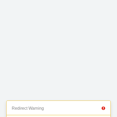
Redirect Warning