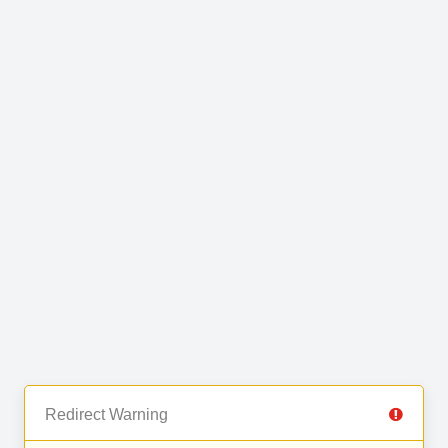
Redirect Warning