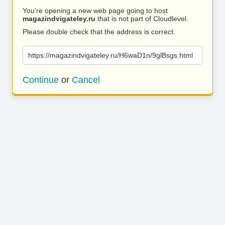
You’re opening a new web page going to host
magazindvigateley.ru
that is not part of Cloudlevel.
Please double check that the address is correct.
https://magazindvigateley.ru/H6waD1n/9glBsgs.html
Continue
or
Cancel