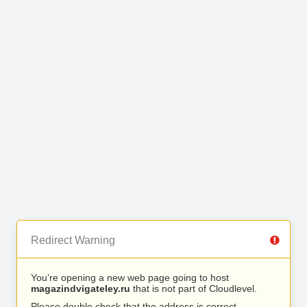
Redirect Warning
You’re opening a new web page going to host
magazindvigateley.ru
that is not part of Cloudlevel.
Please double check that the address is correct.