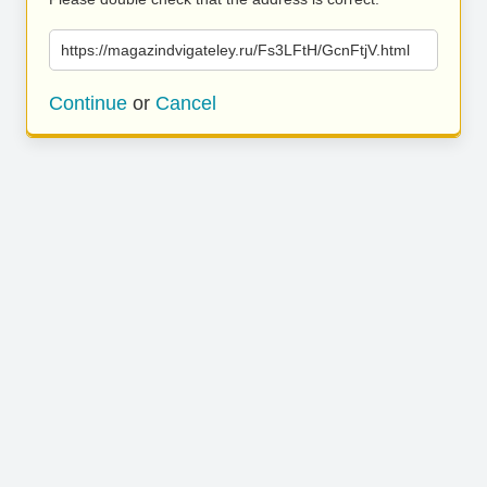
https://magazindvigateley.ru/Fs3LFtH/GcnFtjV.html
Continue
or
Cancel