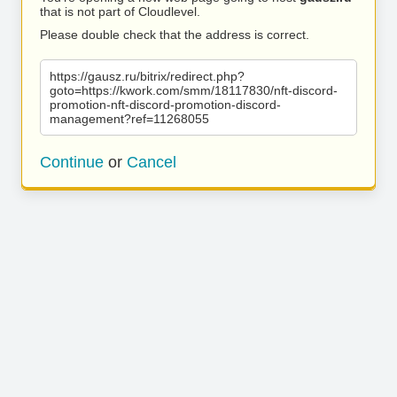
that is not part of Cloudlevel.
Please double check that the address is correct.
https://gausz.ru/bitrix/redirect.php?
goto=https://kwork.com/smm/18117830/nft-discord-
promotion-nft-discord-promotion-discord-
management?ref=11268055
Continue
or
Cancel