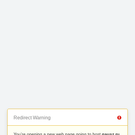
Redirect Warning
You’re opening a new web page going to host
gausz.ru