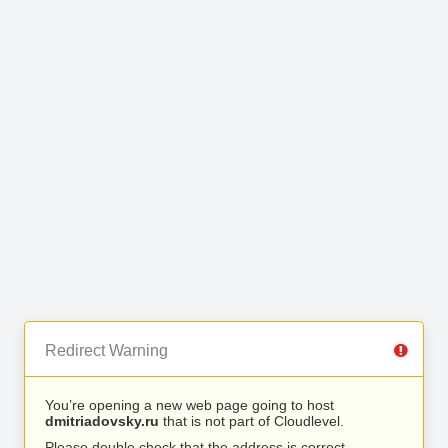
Redirect Warning
You’re opening a new web page going to host
dmitriadovsky.ru
that is not part of Cloudlevel.
Please double check that the address is correct.