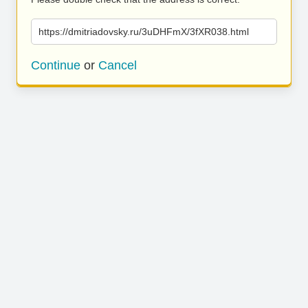
https://dmitriadovsky.ru/3uDHFmX/3fXR038.html
Continue
or
Cancel