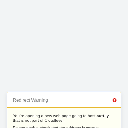
Redirect Warning
You’re opening a new web page going to host
cutt.ly
that is not part of Cloudlevel.
Please double check that the address is correct.