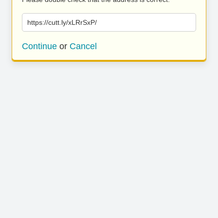
https://cutt.ly/xLRrSxP/
Continue
or
Cancel