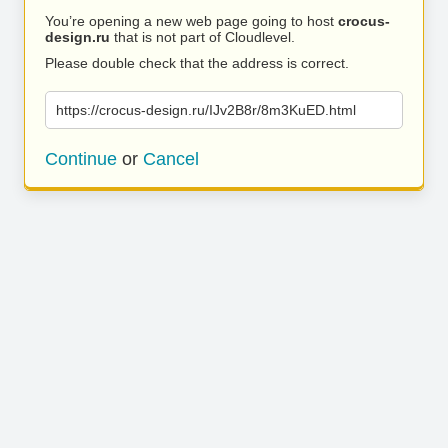
You’re opening a new web page going to host
crocus-
design.ru
that is not part of Cloudlevel.
Please double check that the address is correct.
https://crocus-design.ru/IJv2B8r/8m3KuED.html
Continue
or
Cancel