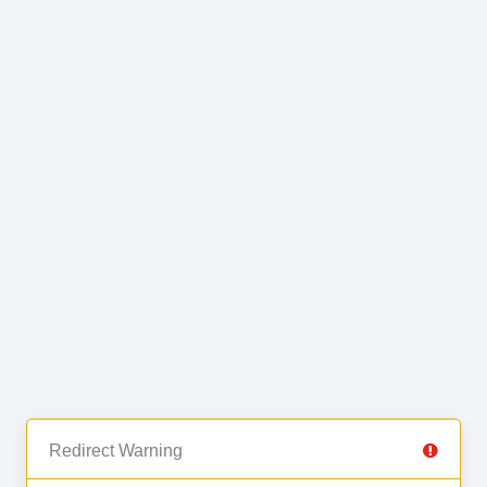
Redirect Warning