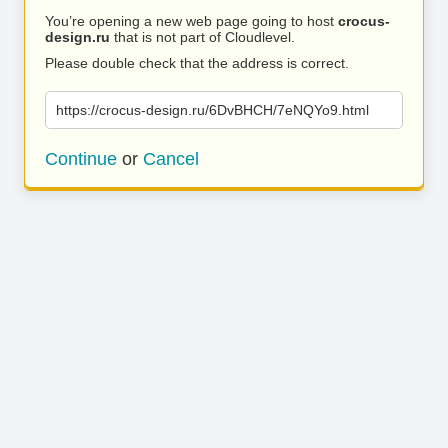
You’re opening a new web page going to host
crocus-
design.ru
that is not part of Cloudlevel.
Please double check that the address is correct.
https://crocus-design.ru/6DvBHCH/7eNQYo9.html
Continue
or
Cancel