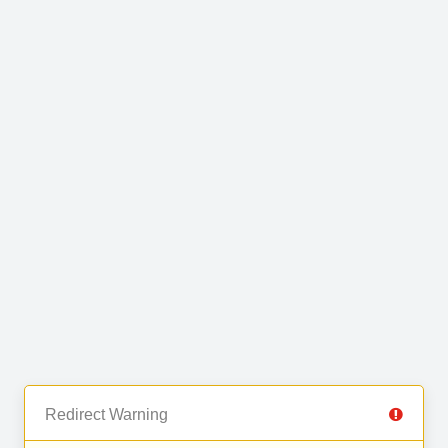
Redirect Warning