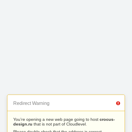
Redirect Warning
You’re opening a new web page going to host
crocus-
design.ru
that is not part of Cloudlevel.
Please double check that the address is correct.