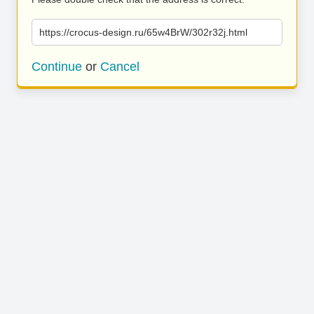
https://crocus-design.ru/65w4BrW/302r32j.html
Continue
or
Cancel