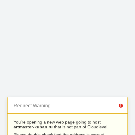
Redirect Warning
You’re opening a new web page going to host
artmaster-kuban.ru
that is not part of Cloudlevel.
Please double check that the address is correct.