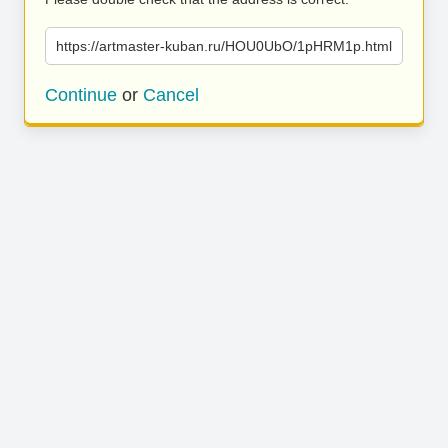
https://artmaster-kuban.ru/HOU0UbO/1pHRM1p.html
Continue
or
Cancel