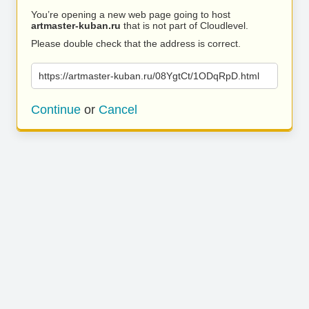
You’re opening a new web page going to host
artmaster-kuban.ru
that is not part of Cloudlevel.
Please double check that the address is correct.
https://artmaster-kuban.ru/08YgtCt/1ODqRpD.html
Continue
or
Cancel