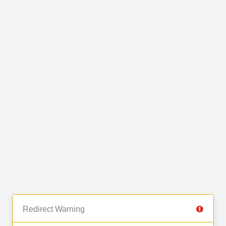
Redirect Warning