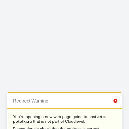
Redirect Warning
You’re opening a new web page going to host
arte-
potolki.ru
that is not part of Cloudlevel.
Please double check that the address is correct.