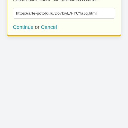
https://arte-potolki.ru/Do7fxvE/FYCYaJq.html
Continue
or
Cancel