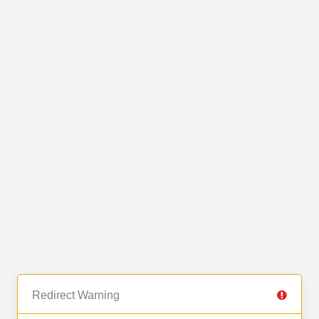
Redirect Warning