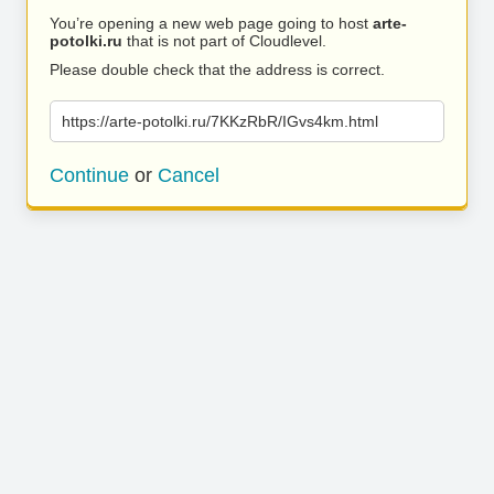
You’re opening a new web page going to host
arte-
potolki.ru
that is not part of Cloudlevel.
Please double check that the address is correct.
https://arte-potolki.ru/7KKzRbR/IGvs4km.html
Continue
or
Cancel