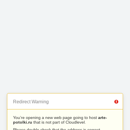
Redirect Warning
You’re opening a new web page going to host
arte-
potolki.ru
that is not part of Cloudlevel.
Please double check that the address is correct.