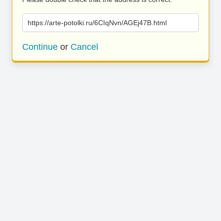
https://arte-potolki.ru/6CIqNvn/AGEj47B.html
Continue
or
Cancel