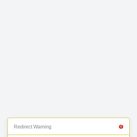
Redirect Warning