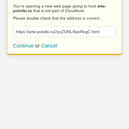
You’re opening a new web page going to host
arte-
potolki.ru
that is not part of Cloudlevel.
Please double check that the address is correct.
https://arte-potolki.ru/2yxZONL/6poRvgC.html
Continue
or
Cancel