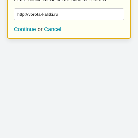
http://vorota-kalitki.ru
Continue
or
Cancel