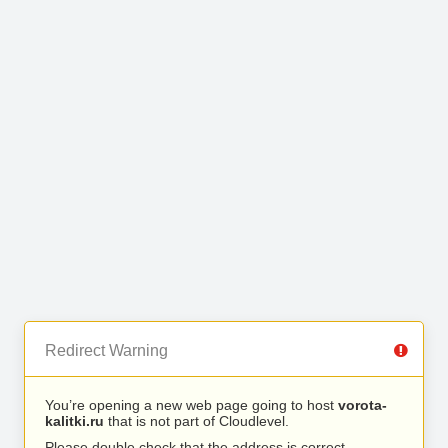
Redirect Warning
You’re opening a new web page going to host
vorota-
kalitki.ru
that is not part of Cloudlevel.
Please double check that the address is correct.